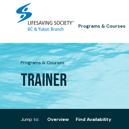
Skip
to
content
Programs & Courses
Programs & Courses
>
TRAINER
Jump to:
Overview
Find Availability