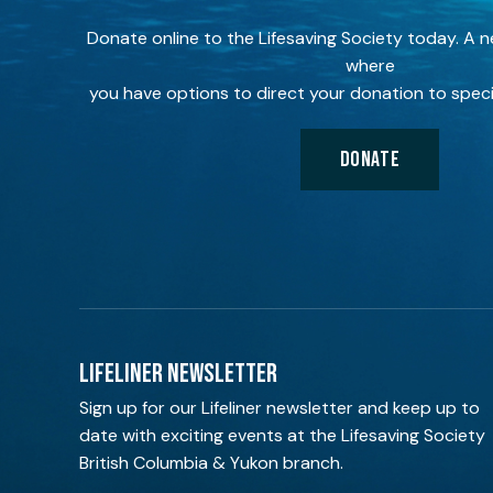
Donate online to the Lifesaving Society today. A 
where
you have options to direct your donation to speci
DONATE
LIFELINER NEWSLETTER
Sign up for our Lifeliner newsletter and keep up to
date with exciting events at the Lifesaving Society
British Columbia & Yukon branch.