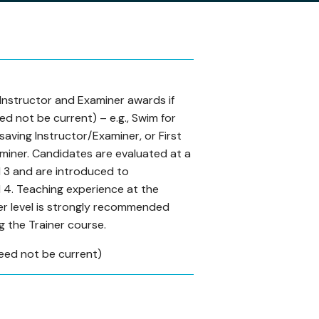
 Instructor and Examiner awards if
ed not be current) – e.g., Swim for
fesaving Instructor/Examiner, or First
miner. Candidates are evaluated at a
3 and are introduced to
4. Teaching experience at the
er level is strongly recommended
g the Trainer course.
eed not be current)