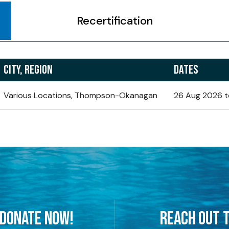
Recertification
CITY, REGION
DATES
Various Locations, Thompson-Okanagan
26 Aug 2026 t
 DONATE NOW!
REACH OUT T