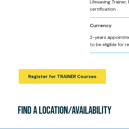
Lifesaving Trainer, 
certification
Currency
2-years appointme
to be eligible for r
Register for TRAINER Courses
FIND A LOCATION/AVAILABILITY