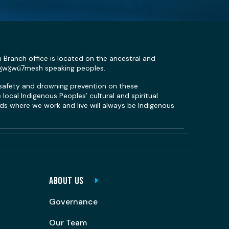
n Branch office is located on the ancestral and
Sḵwx̱wú7mesh speaking peoples.
 safety and drowning prevention on these
local Indigenous Peoples’ cultural and spiritual
s where we work and live will always be Indigenous
ABOUT US
Governance
Our Team