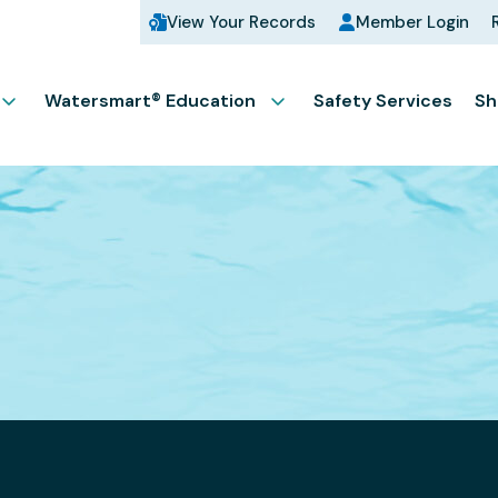
View Your Records
Member Login
Watersmart® Education
Safety Services
Sh