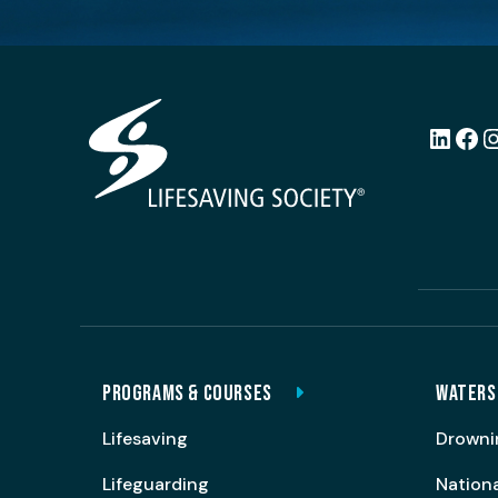
LinkedI
Fac
PROGRAMS & COURSES
WATERS
Lifesaving
Drowni
Lifeguarding
Nation