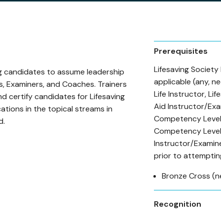
Prerequisites
Lifesaving Society
ng candidates to assume leadership
applicable (any, ne
rs, Examiners, and Coaches. Trainers
Life Instructor, Li
nd certify candidates for Lifesaving
Aid Instructor/Exa
ations in the topical streams in
Competency Level 
d.
Competency Level 
Instructor/Examin
prior to attemptin
Bronze Cross (n
Recognition