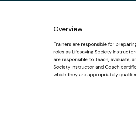
Overview
Trainers are responsible for prepari
roles as Lifesaving Society Instructo
are responsible to teach, evaluate, a
Society Instructor and Coach certific
which they are appropriately qualifie