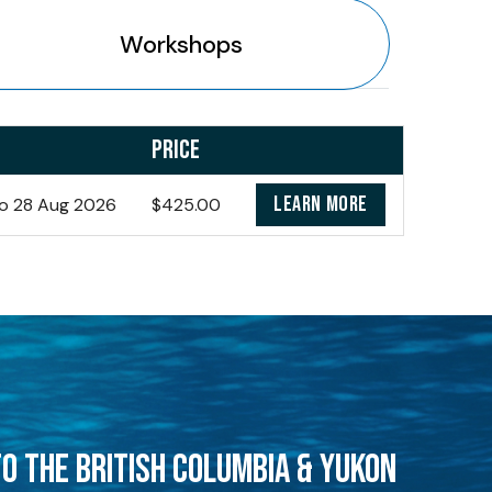
Workshops
PRICE
LEARN MORE
o 28 Aug 2026
$425.00
O THE BRITISH COLUMBIA & YUKON