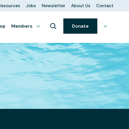
Resources
Jobs
Newsletter
About Us
Contact
op
Members
Donate