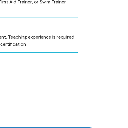
First Aid Trainer, or Swim Trainer
nt. Teaching experience is required
ecertification