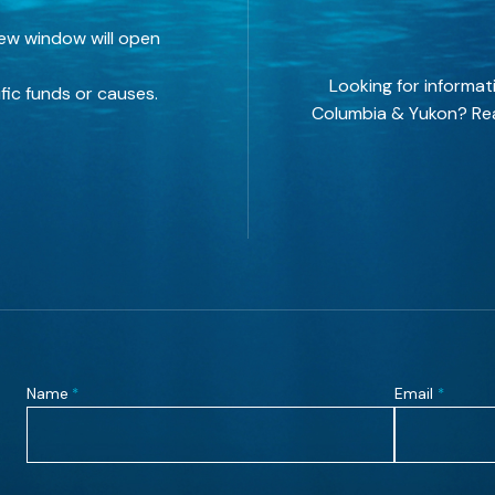
new window will open
Looking for informat
fic funds or causes.
Columbia & Yukon? Rea
Name
Email
*
*