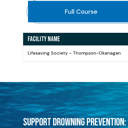
Full Course
FACILITY NAME
Lifesaving Society – Thompson-Okanagan
SUPPORT DROWNING PREVENTION: