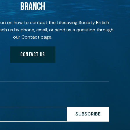
BRANCH
ion on how to contact the Lifesaving Society British
ch us by phone, email, or send us a question through
our Contact page.
CONTACT US
SUBSCRIBE