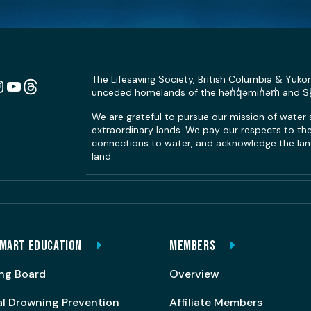
The Lifesaving Society, British Columbia & Yuko
unceded homelands of the hən̓q̓əmin̓əm̓ and 
n
ebook
Instagram
YouTube
Link
We are grateful to pursue our mission of water
extraordinary lands. We pay our respects to the 
connections to water, and acknowledge the land
land.
MART EDUCATION
MEMBERS
ng Board
Overview
al Drowning Prevention
Affiliate Members