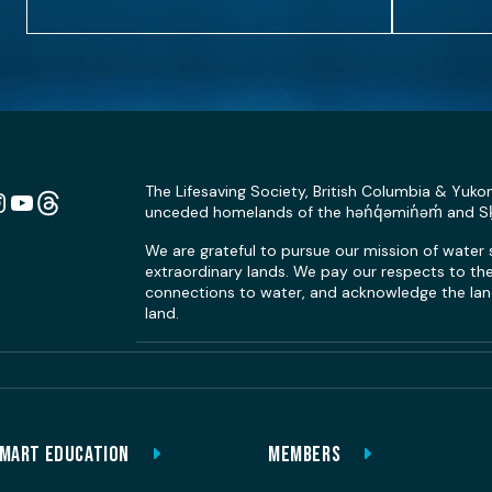
The Lifesaving Society, British Columbia & Yuko
unceded homelands of the hən̓q̓əmin̓əm̓ and 
n
ebook
Instagram
YouTube
Link
We are grateful to pursue our mission of water
extraordinary lands. We pay our respects to the 
connections to water, and acknowledge the land
land.
MART EDUCATION
MEMBERS