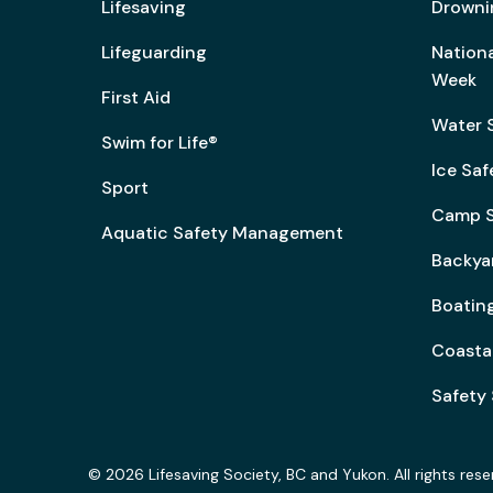
Lifesaving
Drowni
Lifeguarding
Nation
Week
First Aid
Water 
Swim for Life®
Ice Saf
Sport
Camp S
Aquatic Safety Management
Backya
Boating
Coasta
Safety 
© 2026 Lifesaving Society, BC and Yukon. All rights rese