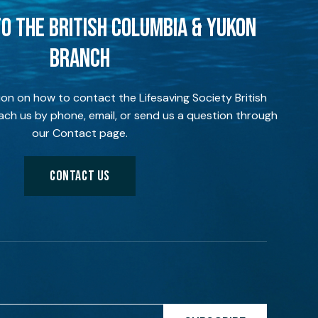
O THE BRITISH COLUMBIA & YUKON
BRANCH
ion on how to contact the Lifesaving Society British
ch us by phone, email, or send us a question through
our Contact page.
CONTACT US