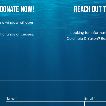
 DONATE NOW!
REACH OUT T
new window will open
Looking for informat
fic funds or causes.
Columbia & Yukon? Rea
Name
Email
*
*