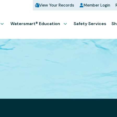
View Your Records
Member Login
Watersmart® Education
Safety Services
Sh