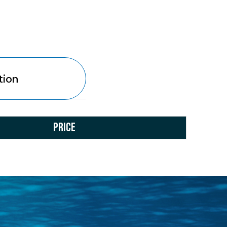
tion
PRICE