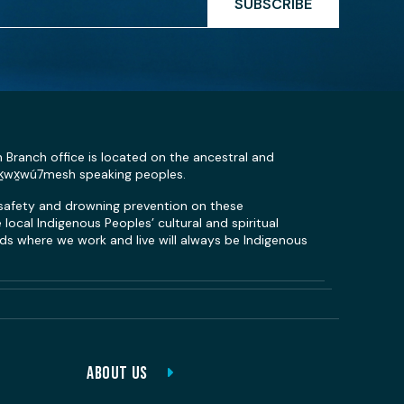
SUBSCRIBE
n Branch office is located on the ancestral and
Sḵwx̱wú7mesh speaking peoples.
 safety and drowning prevention on these
local Indigenous Peoples’ cultural and spiritual
s where we work and live will always be Indigenous
ABOUT US