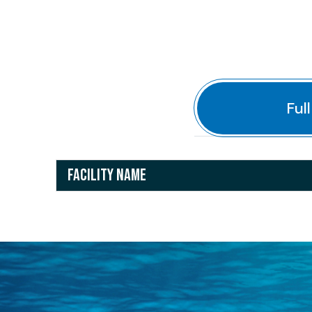
Ful
FACILITY NAME