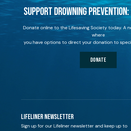
SUPPORT DROWNING PREVENTION:
Donate online to the Lifesaving Society today. A 
where
you have options to direct your donation to speci
DONATE
LIFELINER NEWSLETTER
Sign up for our Lifeliner newsletter and keep up to