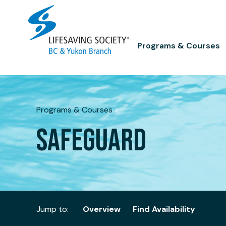
Skip
to
content
Programs & Courses
Programs & Courses
>
SAFEGUARD
Jump to:
Overview
Find Availability