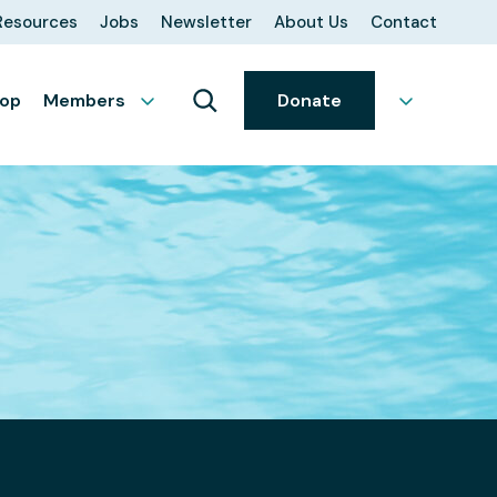
Resources
Jobs
Newsletter
About Us
Contact
op
Members
Donate