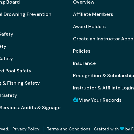
ng Board
Overview
al Drowning Prevention
Affiliate Members
Award Holders
Safety
Create an Instructor Acc
ety
Policies
afety
Insurance
rd Pool Safety
Recognition & Scholarshi
 & Fishing Safety
Instructor & Affiliate Login
l Safety
View Your Records
Services: Audits & Signage
rved.
Crafted with
by
F
Privacy Policy
Terms and Conditions