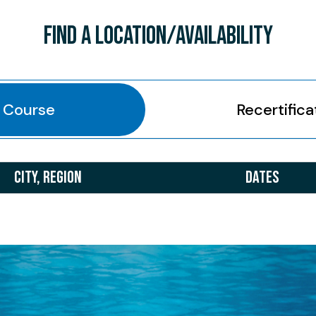
FIND A LOCATION/AVAILABILITY
l Course
Recertifica
CITY, REGION
DATES