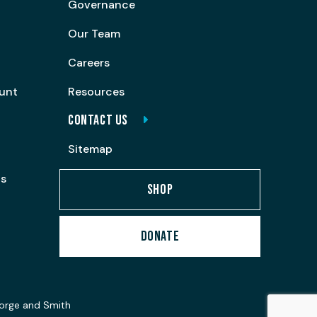
Governance
Our Team
Careers
ount
Resources
CONTACT US
Sitemap
ps
SHOP
DONATE
orge and Smith