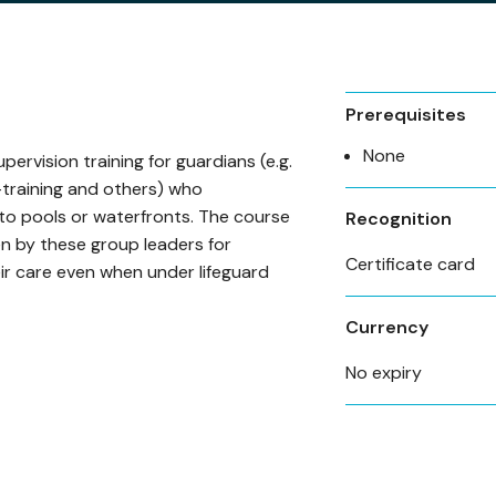
Prerequisites
None
pervision training for guardians (e.g.
training and others) who
o pools or waterfronts. The course
Recognition
en by these group leaders for
Certificate card
ir care even when under lifeguard
Currency
No expiry