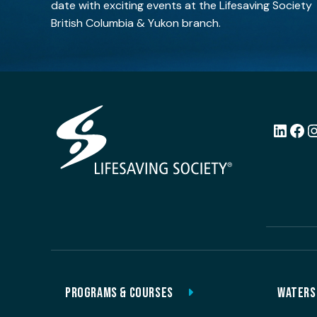
date with exciting events at the Lifesaving Society
British Columbia & Yukon branch.
LinkedI
Fac
PROGRAMS & COURSES
WATERS