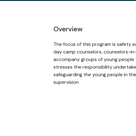
Overview
The focus of this program is safety su
day camp counselors, counselors-in-
accompany groups of young people t
stresses the responsibility undertak
safeguarding the young people in the
supervision