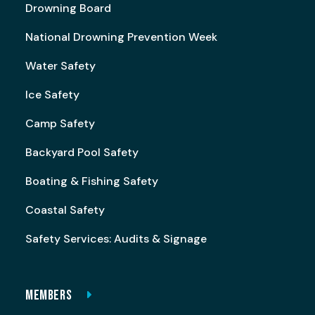
Drowning Board
National Drowning Prevention Week
Water Safety
Ice Safety
Camp Safety
Backyard Pool Safety
Boating & Fishing Safety
Coastal Safety
Safety Services: Audits & Signage
MEMBERS