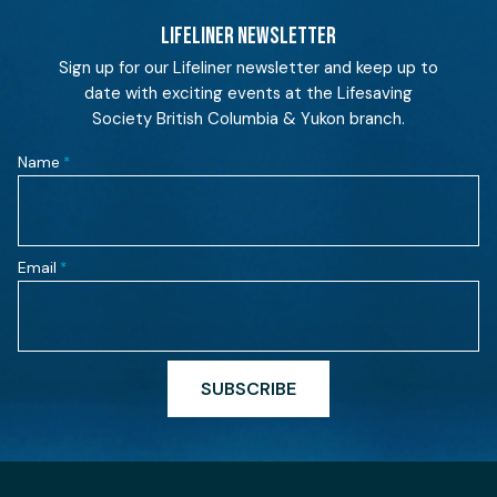
LIFELINER NEWSLETTER
Sign up for our Lifeliner newsletter and keep up to
date with exciting events at the Lifesaving
Society British Columbia & Yukon branch.
Name
*
Email
*
SUBSCRIBE