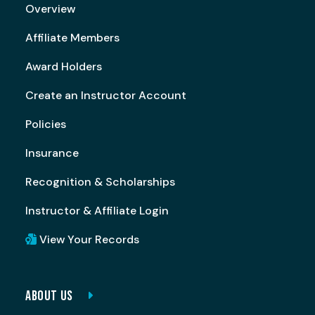
Overview
Affiliate Members
Award Holders
Create an Instructor Account
Policies
Insurance
Recognition & Scholarships
Instructor & Affiliate Login
View Your Records
ABOUT US