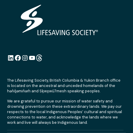
LinkedIn
Facebook
Instagram
YouTube
Link
The Lifesaving Society, British Columbia & Yukon Branch office
is located on the ancestral and unceded homelands of the
hən̓q̓əmin̓əm̓ and Sḵwx̱wú7mesh speaking peoples.
We are grateful to pursue our mission of water safety and
drowning prevention on these extraordinary lands. We pay our
respects to the local Indigenous Peoples’ cultural and spiritual
connections to water, and acknowledge the lands where we
work and live will always be Indigenous land.