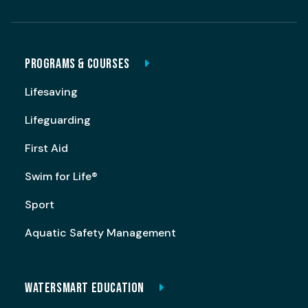
PROGRAMS & COURSES
Lifesaving
Lifeguarding
First Aid
Swim for Life®
Sport
Aquatic Safety Management
WATERSMART EDUCATION