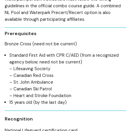
guidelines in the official combo course guide. A combined
NL Pool and Waterpark Precert/Recert option is also
available through participating affiliates.
Prerequisites
Bronze Cross (need not be current)
Standard First Aid with CPR C/AED (from a recognized
agency below; need not be current)
– Lifesaving Society
– Canadian Red Cross
– St. John Ambulance
– Canadian Ski Patrol
– Heart and Stroke Foundation
15 years old (by the last day)
Recognition
National Lifeguard certification card.