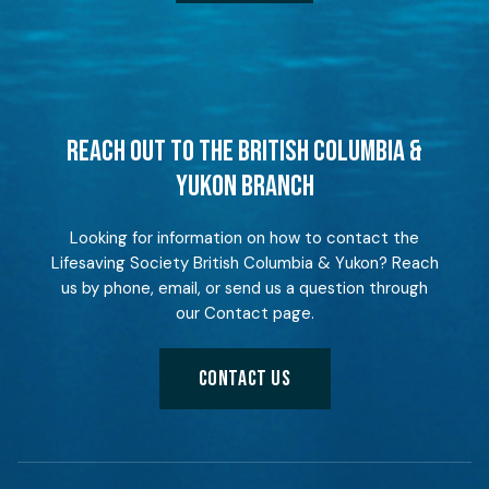
REACH OUT TO THE BRITISH COLUMBIA &
YUKON BRANCH
Looking for information on how to contact the
Lifesaving Society British Columbia & Yukon? Reach
us by phone, email, or send us a question through
our Contact page.
CONTACT US