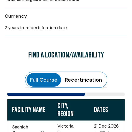
Currency
2 years from certification date
FIND A LOCATION/AVAILABILITY
Full Course
Recertification
CITY,
FACILITY NAME
DATES
REGION
Victoria,
21 Dec 2026
Saanich