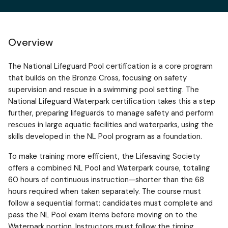
Overview
The National Lifeguard Pool certification is a core program
that builds on the Bronze Cross, focusing on safety
supervision and rescue in a swimming pool setting. The
National Lifeguard Waterpark certification takes this a step
further, preparing lifeguards to manage safety and perform
rescues in large aquatic facilities and waterparks, using the
skills developed in the NL Pool program as a foundation.
To make training more efficient, the Lifesaving Society
offers a combined NL Pool and Waterpark course, totaling
60 hours of continuous instruction—shorter than the 68
hours required when taken separately. The course must
follow a sequential format: candidates must complete and
pass the NL Pool exam items before moving on to the
Waterpark portion. Instructors must follow the timing