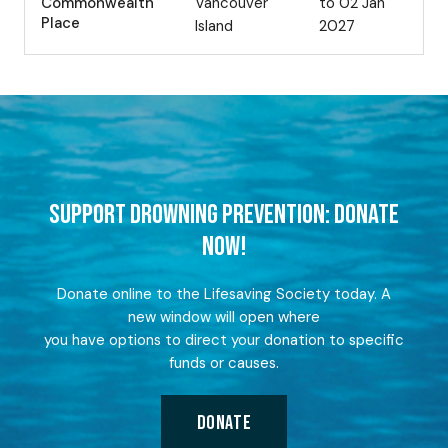
Commonwealth
Vancouver
to 02 Jan
Place
Island
2027
SUPPORT DROWNING PREVENTION: DONATE
NOW!
Donate online to the Lifesaving Society today. A
new window will open where
you have options to direct your donation to specific
funds or causes.
DONATE