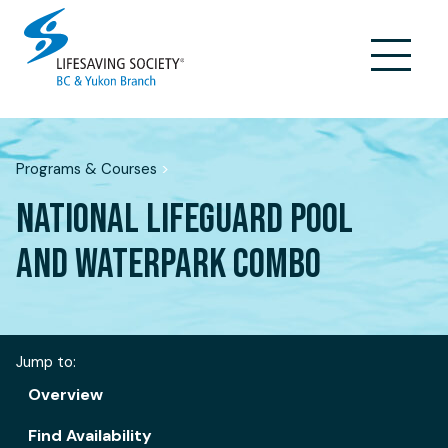
Skip
to
content
Programs & Courses
>
NATIONAL LIFEGUARD POOL
AND WATERPARK COMBO
Jump to:
Overview
Find Availability