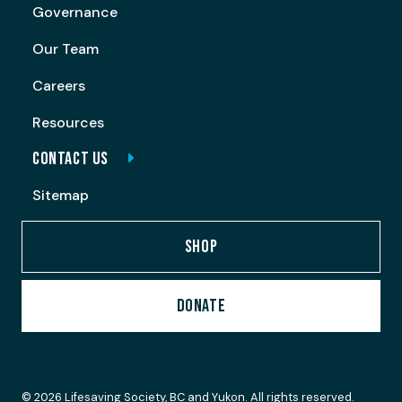
Governance
Our Team
Careers
Resources
CONTACT US
Sitemap
SHOP
DONATE
© 2026 Lifesaving Society, BC and Yukon. All rights reserved.