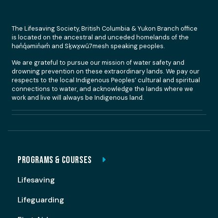
The Lifesaving Society, British Columbia & Yukon Branch office
is located on the ancestral and unceded homelands of the
hən̓q̓əmin̓əm̓ and Sḵwx̱wú7mesh speaking peoples.
We are grateful to pursue our mission of water safety and
drowning prevention on these extraordinary lands. We pay our
respects to the local Indigenous Peoples’ cultural and spiritual
connections to water, and acknowledge the lands where we
work and live will always be Indigenous land.
PROGRAMS & COURSES
Lifesaving
Lifeguarding