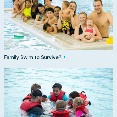
Family Swim to Survive®