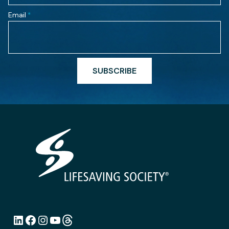
Email
*
SUBSCRIBE
LinkedIn
Facebook
Instagram
YouTube
Link