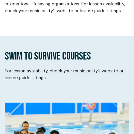
international lifesaving organizations. For lesson availability,
check your municipality’s website or leisure guide listings.
SWIM TO SURVIVE COURSES
For lesson availability, check your municipality’s website or
leisure guide listings.