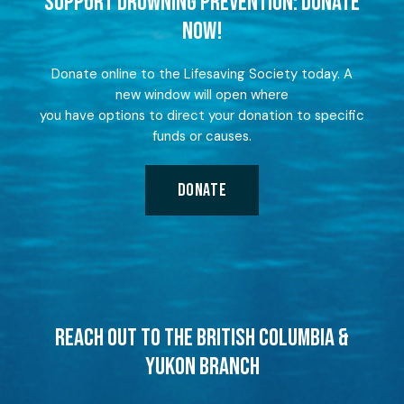
SUPPORT DROWNING PREVENTION: DONATE
NOW!
Donate online to the Lifesaving Society today. A
new window will open where
you have options to direct your donation to specific
funds or causes.
DONATE
REACH OUT TO THE BRITISH COLUMBIA &
YUKON BRANCH