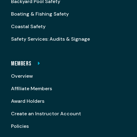
Backyard Pool Safety
Boating & Fishing Safety
Coastal Safety
Safety Services: Audits & Signage
MEMBERS
Overview
Affiliate Members
Award Holders
Create an Instructor Account
Policies