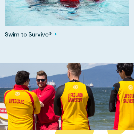
Swim to Survive®