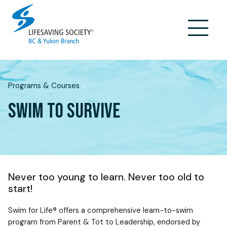
Skip
to
content
Programs & Courses
>
SWIM TO SURVIVE
Never too young to learn. Never too old to
start!
Swim for Life
®
offers a comprehensive learn-to-swim
program from Parent & Tot to Leadership, endorsed by