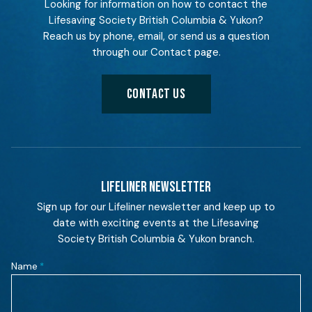
Looking for information on how to contact the
Lifesaving Society British Columbia & Yukon?
Reach us by phone, email, or send us a question
through our Contact page.
CONTACT US
LIFELINER NEWSLETTER
Sign up for our Lifeliner newsletter and keep up to
date with exciting events at the Lifesaving
Society British Columbia & Yukon branch.
Name
*