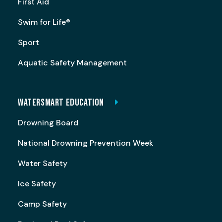
First Aid
Swim for Life®
Sport
Aquatic Safety Management
WATERSMART EDUCATION
Drowning Board
National Drowning Prevention Week
Water Safety
Ice Safety
Camp Safety