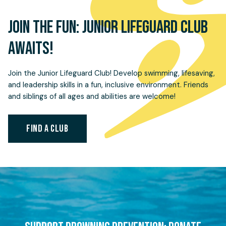
JOIN THE FUN: JUNIOR LIFEGUARD CLUB
AWAITS!
Join the Junior Lifeguard Club! Develop swimming, lifesaving,
and leadership skills in a fun, inclusive environment. Friends
and siblings of all ages and abilities are welcome!
FIND A CLUB