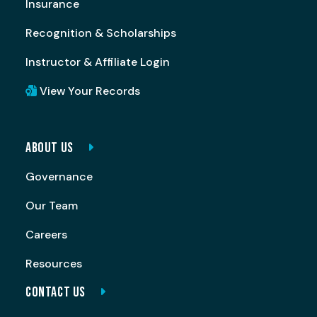
Insurance
Recognition & Scholarships
Instructor & Affiliate Login
View Your Records
ABOUT US
Governance
Our Team
Careers
Resources
CONTACT US