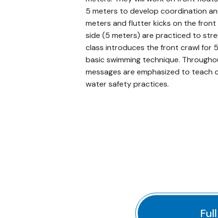
5 meters to develop coordination and t
meters and flutter kicks on the front
side (5 meters) are practiced to str
class introduces the front crawl for 
basic swimming technique. Througho
messages are emphasized to teach ch
water safety practices.
Ful