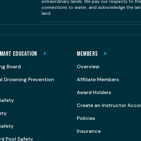
extraordinary lands. We pay our respects to the 
connections to water, and acknowledge the land
land.
MART EDUCATION
MEMBERS
ng Board
Overview
al Drowning Prevention
Affiliate Members
Award Holders
Safety
Create an Instructor Acc
ety
Policies
afety
Insurance
rd Pool Safety