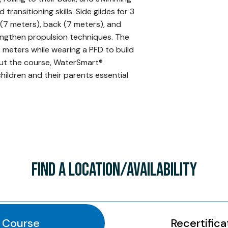
ransitioning skills. Side glides for 3
 (7 meters), back (7 meters), and
engthen propulsion techniques. The
5 meters while wearing a PFD to build
ut the course, WaterSmart®
ildren and their parents essential
FIND A LOCATION/AVAILABILITY
l Course
Recertifica