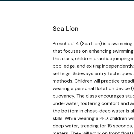
Sea Lion
Preschool 4 (Sea Lion) is a swimming 
that focuses on enhancing swimming s
this class, children practice jumping 
pool edge, and exiting independently,
settings. Sideways entry techniques
methods. Children will practice tread
wearing a personal flotation device
buoyancy. The class encourages stud
underwater, fostering comfort and a
the bottom in chest-deep water is a
skills. While wearing a PFD, children w
deep water, treading for 15 seconds,
meters. They will work on front floats