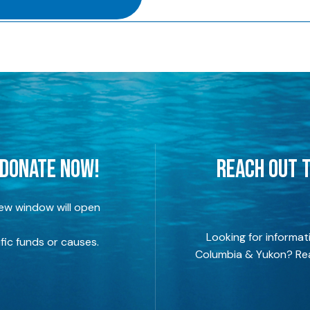
 DONATE NOW!
REACH OUT T
new window will open
Looking for informat
fic funds or causes.
Columbia & Yukon? Rea