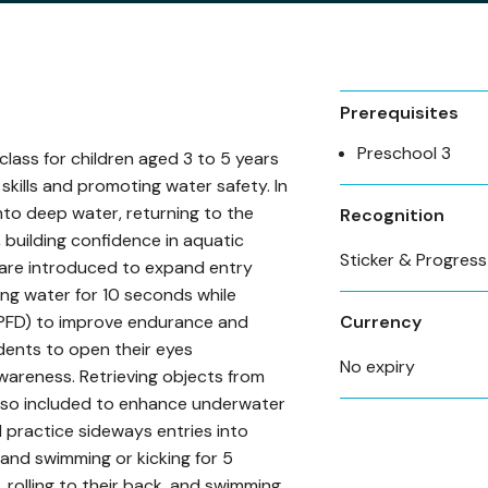
Prerequisites
Preschool 3
class for children aged 3 to 5 years
kills and promoting water safety. In
into deep water, returning to the
Recognition
 building confidence in aquatic
Sticker & Progres
 are introduced to expand entry
ing water for 10 seconds while
 (PFD) to improve endurance and
Currency
ents to open their eyes
No expiry
wareness. Retrieving objects from
lso included to enhance underwater
ill practice sideways entries into
 and swimming or kicking for 5
, rolling to their back, and swimming