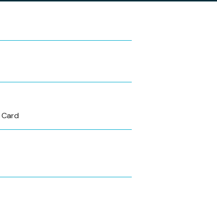
s Card