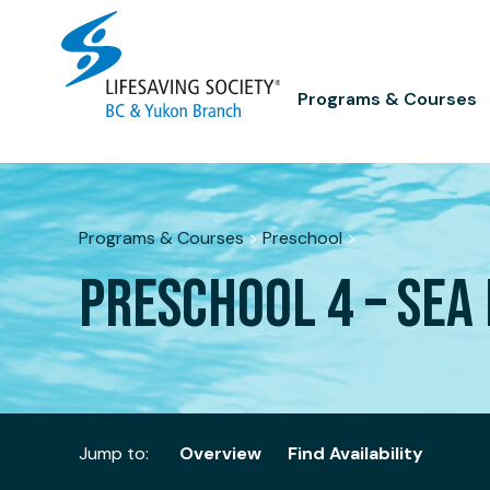
Skip
to
content
Programs & Courses
Programs & Courses
>
Preschool
>
PRESCHOOL 4 – SEA 
Jump to:
Overview
Find Availability