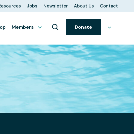
Resources
Jobs
Newsletter
About Us
Contact
op
Members
Donate