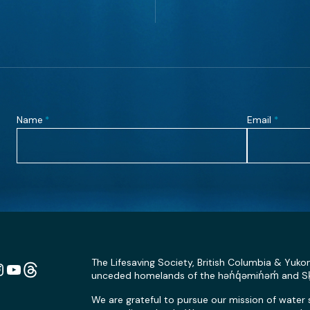
Name
Email
*
*
The Lifesaving Society, British Columbia & Yuko
unceded homelands of the hən̓q̓əmin̓əm̓ and 
n
ebook
Instagram
YouTube
Link
We are grateful to pursue our mission of water