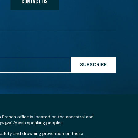
CONTACT US
SUBSCRIBE
n Branch office is located on the ancestral and
Sḵwx̱wú7mesh speaking peoples.
 safety and drowning prevention on these