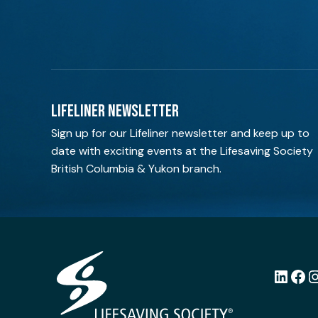
LIFELINER NEWSLETTER
Sign up for our Lifeliner newsletter and keep up to
date with exciting events at the Lifesaving Society
British Columbia & Yukon branch.
LinkedI
Fac