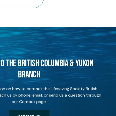
O THE BRITISH COLUMBIA & YUKON
BRANCH
ion on how to contact the Lifesaving Society British
ch us by phone, email, or send us a question through
our Contact page.