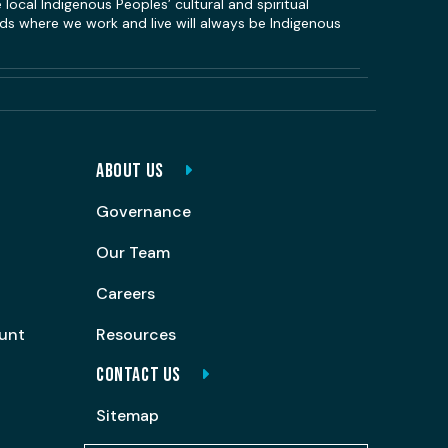
local Indigenous Peoples’ cultural and spiritual
s where we work and live will always be Indigenous
ABOUT US
Governance
Our Team
Careers
ount
Resources
CONTACT US
Sitemap