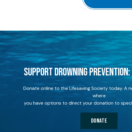
SUPPORT DROWNING PREVENTION:
Donate online to the Lifesaving Society today. A 
where
you have options to direct your donation to speci
DONATE