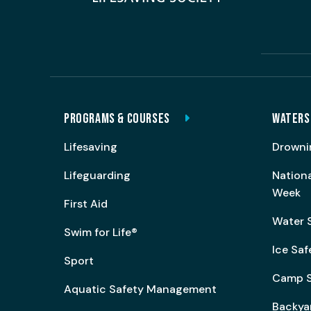
PROGRAMS & COURSES
WATERS
Lifesaving
Drowni
Lifeguarding
Nation
Week
First Aid
Water 
Swim for Life®
Ice Saf
Sport
Camp S
Aquatic Safety Management
Backya