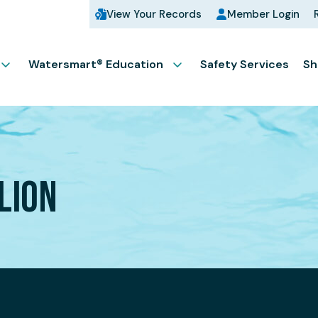
View Your Records
Member Login
Watersmart® Education
Safety Services
Sh
LION