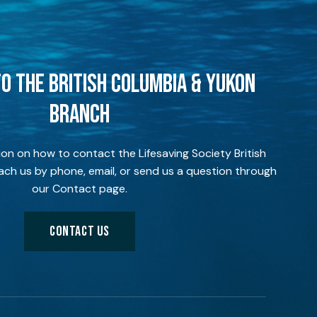
O THE BRITISH COLUMBIA & YUKON
BRANCH
ion on how to contact the Lifesaving Society British
ch us by phone, email, or send us a question through
our Contact page.
CONTACT US