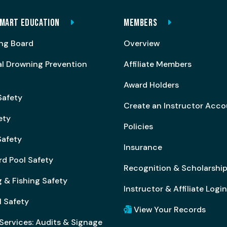
MART EDUCATION
MEMBERS
ng Board
Overview
al Drowning Prevention
Affiliate Members
Award Holders
Safety
Create an Instructor Acc
ety
Policies
afety
Insurance
rd Pool Safety
Recognition & Scholarshi
 & Fishing Safety
Instructor & Affiliate Login
l Safety
View Your Records
Services: Audits & Signage