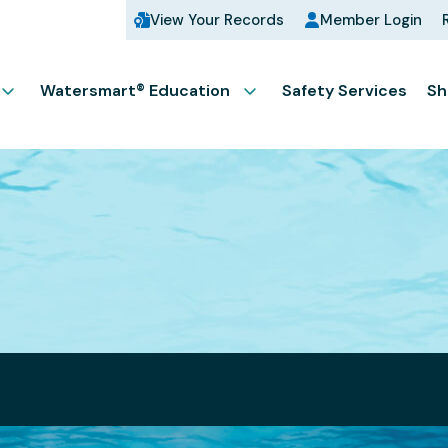
View Your Records
Member Login
Watersmart® Education
Safety Services
Sh