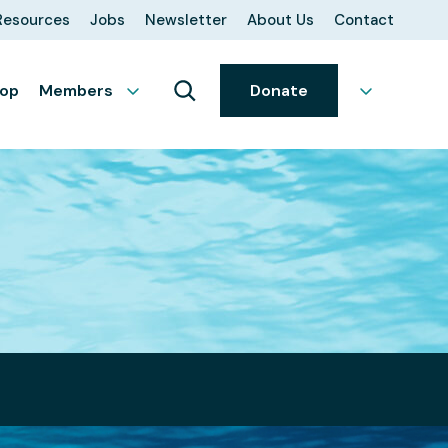
Resources
Jobs
Newsletter
About Us
Contact
op
Members
Donate