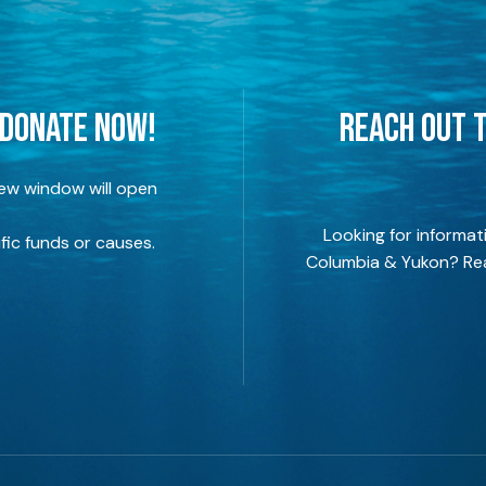
 DONATE NOW!
REACH OUT T
new window will open
Looking for informat
fic funds or causes.
Columbia & Yukon? Rea