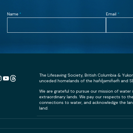
Name
Email
*
*
The Lifesaving Society, British Columbia & Yuko
unceded homelands of the hən̓q̓əmin̓əm̓ and 
n
ebook
Instagram
YouTube
Link
We are grateful to pursue our mission of water
extraordinary lands. We pay our respects to the 
connections to water, and acknowledge the land
land.