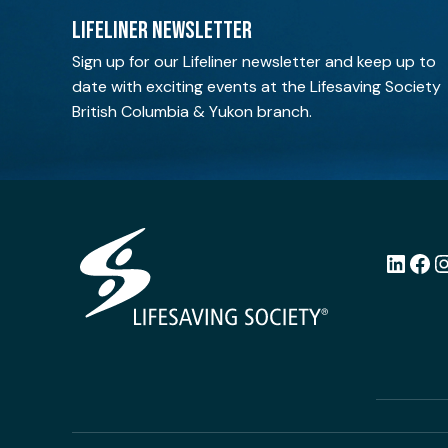
LIFELINER NEWSLETTER
Sign up for our Lifeliner newsletter and keep up to
date with exciting events at the Lifesaving Society
British Columbia & Yukon branch.
LinkedI
Fac