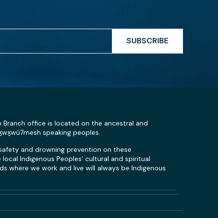
SUBSCRIBE
n Branch office is located on the ancestral and
Sḵwx̱wú7mesh speaking peoples.
 safety and drowning prevention on these
local Indigenous Peoples’ cultural and spiritual
s where we work and live will always be Indigenous