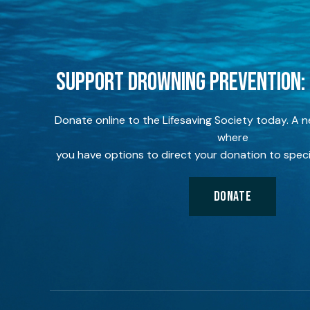
SUPPORT DROWNING PREVENTION:
Donate online to the Lifesaving Society today. A 
where
you have options to direct your donation to speci
DONATE