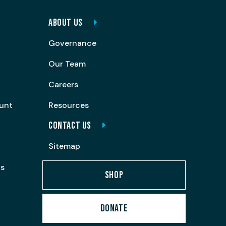
ABOUT US
Governance
Our Team
Careers
ount
Resources
CONTACT US
Sitemap
ps
SHOP
DONATE