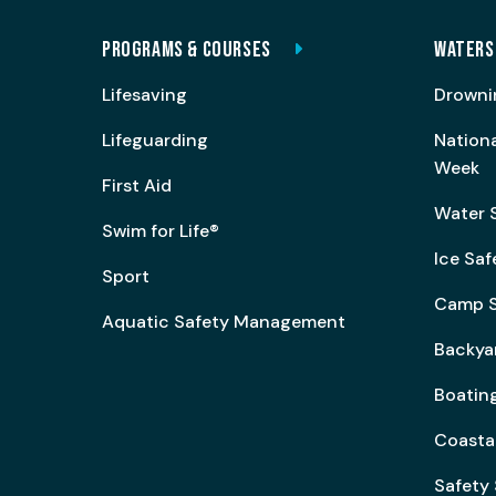
PROGRAMS & COURSES
WATERS
Lifesaving
Drowni
Lifeguarding
Nation
Week
First Aid
Water 
Swim for Life®
Ice Saf
Sport
Camp S
Aquatic Safety Management
Backya
Boating
Coasta
Safety 