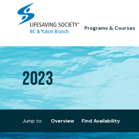
Skip
to
content
Programs & Courses
2023
Jump to:
Overview
Find Availability