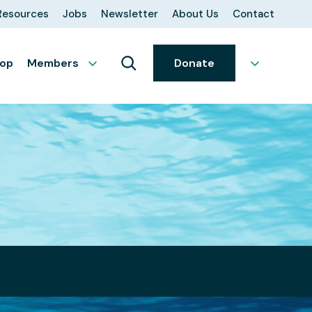
Resources
Jobs
Newsletter
About Us
Contact
op
Members
Donate