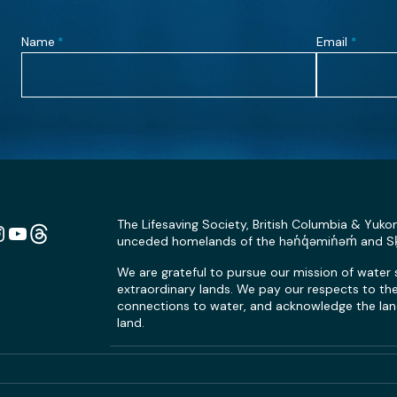
Name
Email
*
*
The Lifesaving Society, British Columbia & Yuko
unceded homelands of the hən̓q̓əmin̓əm̓ and 
n
ebook
Instagram
YouTube
Link
We are grateful to pursue our mission of water
extraordinary lands. We pay our respects to the 
connections to water, and acknowledge the land
land.