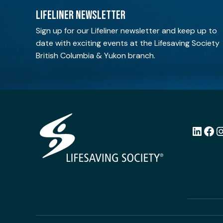
LIFELINER NEWSLETTER
Sign up for our Lifeliner newsletter and keep up to
date with exciting events at the Lifesaving Society
British Columbia & Yukon branch.
LinkedI
Fac