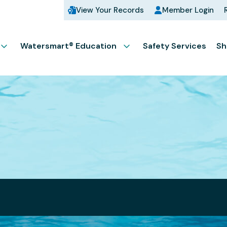
View Your Records
Member Login
Watersmart® Education
Safety Services
Sh