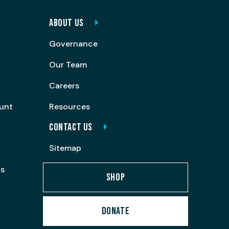
ABOUT US
Governance
Our Team
Careers
ount
Resources
CONTACT US
Sitemap
ps
SHOP
DONATE