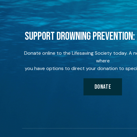
SUPPORT DROWNING PREVENTION:
Donate online to the Lifesaving Society today. A 
where
you have options to direct your donation to speci
DONATE