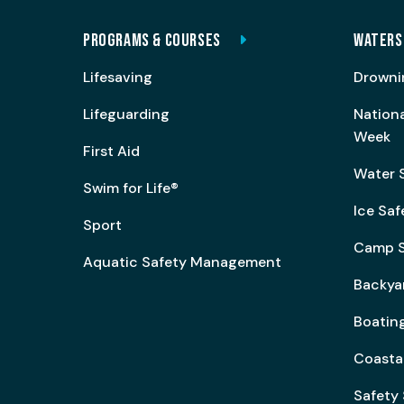
PROGRAMS & COURSES
WATERS
Lifesaving
Drowni
Lifeguarding
Nation
Week
First Aid
Water 
Swim for Life®
Ice Saf
Sport
Camp S
Aquatic Safety Management
Backya
Boating
Coasta
Safety 