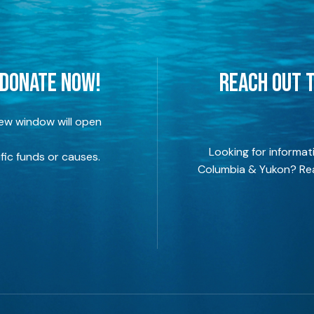
 DONATE NOW!
REACH OUT T
new window will open
Looking for informat
fic funds or causes.
Columbia & Yukon? Rea