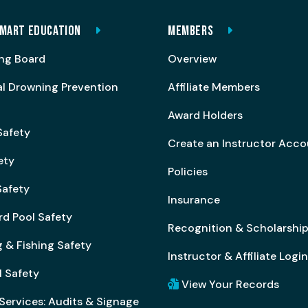
MART EDUCATION
MEMBERS
ng Board
Overview
al Drowning Prevention
Affiliate Members
Award Holders
Safety
Create an Instructor Acc
ety
Policies
afety
Insurance
rd Pool Safety
Recognition & Scholarshi
 & Fishing Safety
Instructor & Affiliate Login
l Safety
View Your Records
Services: Audits & Signage