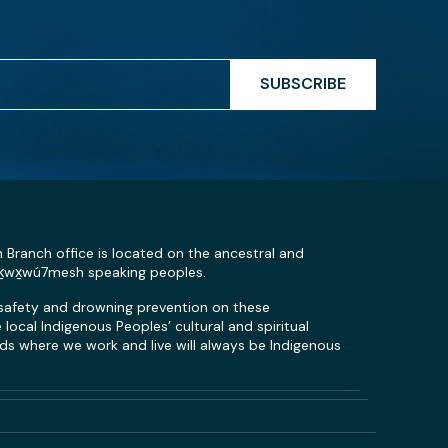
SUBSCRIBE
n Branch office is located on the ancestral and
Sḵwx̱wú7mesh speaking peoples.
 safety and drowning prevention on these
local Indigenous Peoples’ cultural and spiritual
s where we work and live will always be Indigenous