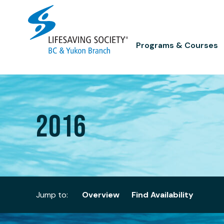
Skip
to
content
Programs & Courses
2016
Jump to:
Overview
Find Availability