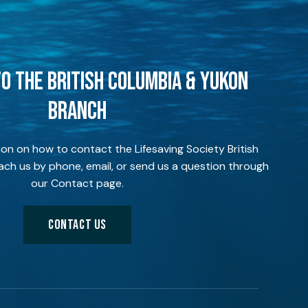
O THE BRITISH COLUMBIA & YUKON
BRANCH
ion on how to contact the Lifesaving Society British
ch us by phone, email, or send us a question through
our Contact page.
CONTACT US