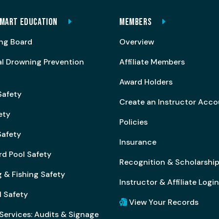
MART EDUCATION
MEMBERS
ng Board
Overview
al Drowning Prevention
Affiliate Members
Award Holders
Safety
Create an Instructor Acc
ety
Policies
afety
Insurance
rd Pool Safety
Recognition & Scholarshi
 & Fishing Safety
Instructor & Affiliate Login
l Safety
View Your Records
Services: Audits & Signage