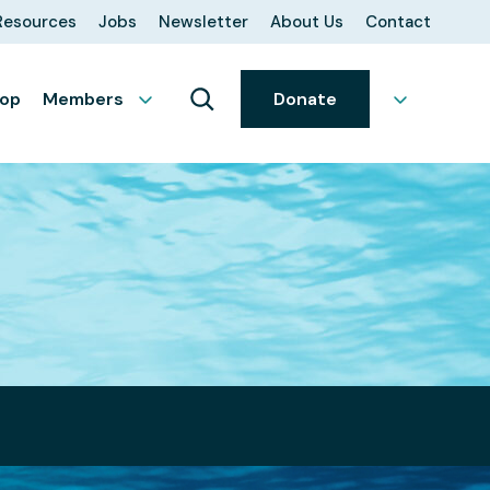
Resources
Jobs
Newsletter
About Us
Contact
op
Members
Donate