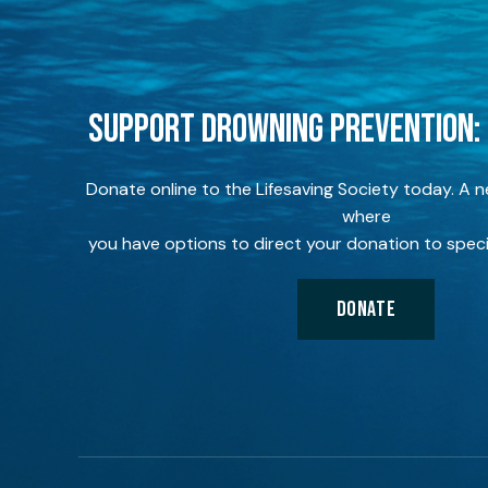
SUPPORT DROWNING PREVENTION:
Donate online to the Lifesaving Society today. A 
where
you have options to direct your donation to speci
DONATE