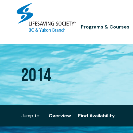
Skip
to
content
Programs & Courses
2014
Jump to:
Overview
Find Availability