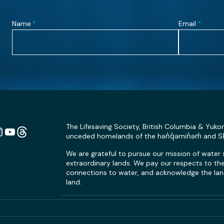
Name
Email
*
*
The Lifesaving Society, British Columbia & Yuko
unceded homelands of the hən̓q̓əmin̓əm̓ and 
n
ebook
Instagram
YouTube
Link
We are grateful to pursue our mission of water
extraordinary lands. We pay our respects to the 
connections to water, and acknowledge the land
land.