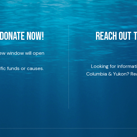
 DONATE NOW!
REACH OUT T
new window will open
Looking for informat
fic funds or causes.
Columbia & Yukon? Rea