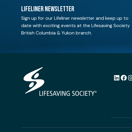
LIFELINER NEWSLETTER
Sign up for our Lifeliner newsletter and keep up to
date with exciting events at the Lifesaving Society
British Columbia & Yukon branch.
LinkedI
Fac