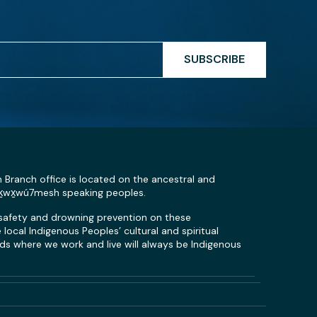
SUBSCRIBE
n Branch office is located on the ancestral and
Sḵwx̱wú7mesh speaking peoples.
 safety and drowning prevention on these
local Indigenous Peoples’ cultural and spiritual
s where we work and live will always be Indigenous