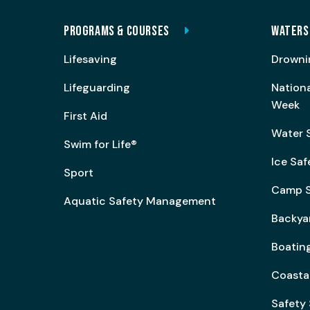
PROGRAMS & COURSES
WATERS
Lifesaving
Drowni
Lifeguarding
Nation
Week
First Aid
Water 
Swim for Life®
Ice Saf
Sport
Camp S
Aquatic Safety Management
Backya
Boating
Coasta
Safety 