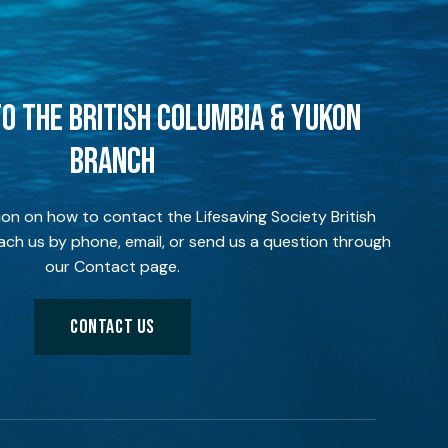
O THE BRITISH COLUMBIA & YUKON
BRANCH
ion on how to contact the Lifesaving Society British
ch us by phone, email, or send us a question through
our Contact page.
CONTACT US