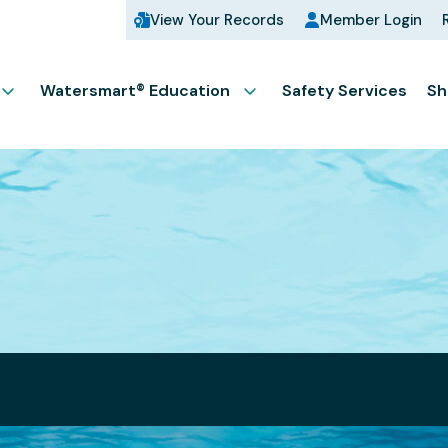
View Your Records
Member Login
Watersmart® Education
Safety Services
Sh