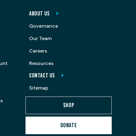
ABOUT US
Governance
Our Team
Careers
ount
Resources
CONTACT US
Sitemap
ps
SHOP
DONATE