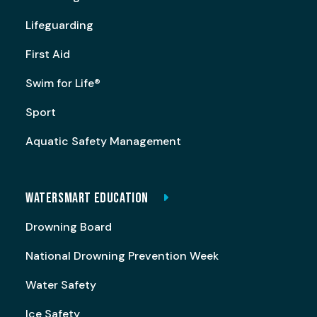
Lifeguarding
First Aid
Swim for Life®
Sport
Aquatic Safety Management
WATERSMART EDUCATION
Drowning Board
National Drowning Prevention Week
Water Safety
Ice Safety