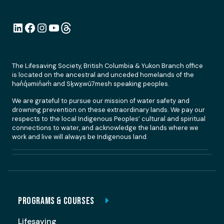
LinkedIn
Facebook
Instagram
YouTube
Link
The Lifesaving Society, British Columbia & Yukon Branch office
is located on the ancestral and unceded homelands of the
hən̓q̓əmin̓əm̓ and Sḵwx̱wú7mesh speaking peoples.
We are grateful to pursue our mission of water safety and
drowning prevention on these extraordinary lands. We pay our
respects to the local Indigenous Peoples’ cultural and spiritual
connections to water, and acknowledge the lands where we
work and live will always be Indigenous land.
PROGRAMS & COURSES
Lifesaving