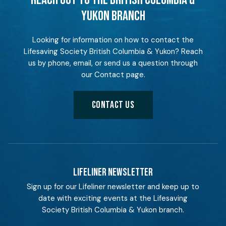
REACH OUT TO THE BRITISH COLUMBIA &
YUKON BRANCH
Looking for information on how to contact the
Lifesaving Society British Columbia & Yukon? Reach
us by phone, email, or send us a question through
our Contact page.
CONTACT US
LIFELINER NEWSLETTER
Sign up for our Lifeliner newsletter and keep up to
date with exciting events at the Lifesaving
Society British Columbia & Yukon branch.