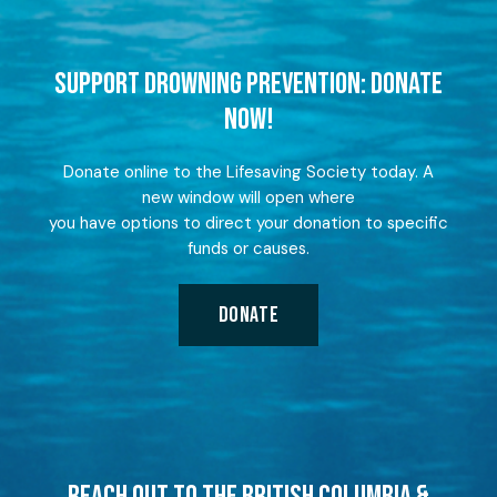
SUPPORT DROWNING PREVENTION: DONATE
NOW!
Donate online to the Lifesaving Society today. A
new window will open where
you have options to direct your donation to specific
funds or causes.
DONATE