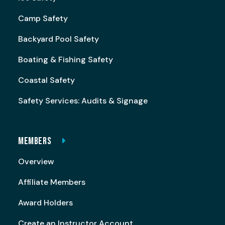
Camp Safety
Backyard Pool Safety
Boating & Fishing Safety
Coastal Safety
Safety Services: Audits & Signage
MEMBERS
Overview
Affiliate Members
Award Holders
Create an Instructor Account