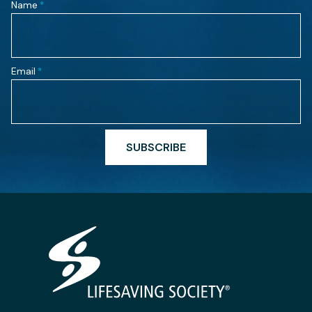
Name
*
Email
*
SUBSCRIBE