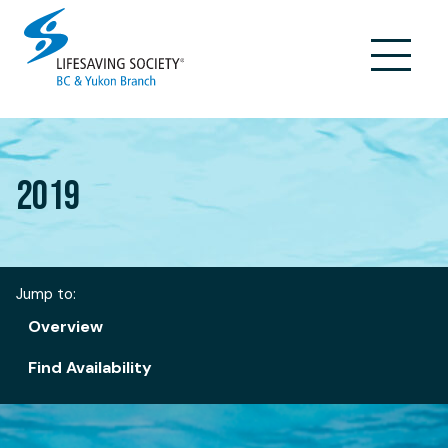
Skip
to
content
2019
Jump to:
Overview
Find Availability