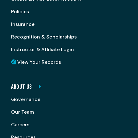
Policies
Insurance
Recognition & Scholarships
Instructor & Affiliate Login
View Your Records
ABOUT US
Governance
Our Team
Careers
Resources